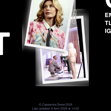
E
T
T
IG
©
Cassandra Greve
2026
Last updated:
9 April 2026 at 14:02