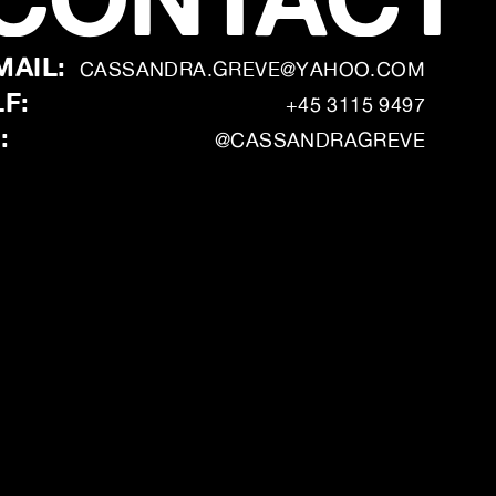
MAIL:
CASSANDRA.GREVE@YAHOO.COM
LF:
+45 3115 9497
:
@CASSANDRAGREVE