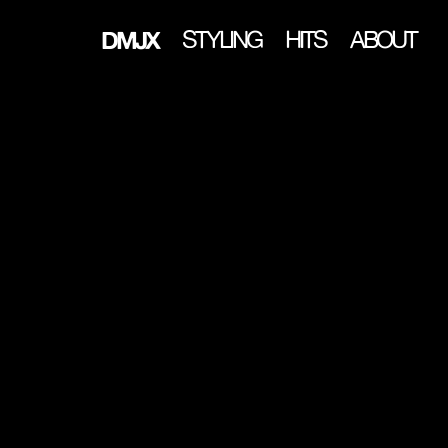
DMJX
STYLING
HITS
ABOUT