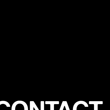
CONTACT