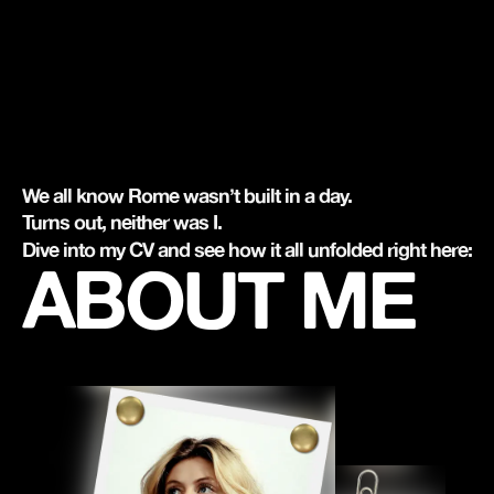
We all know Rome wasn’t built in a day.
Turns out, neither was I.
Dive into my CV and see how it all unfolded right here:
ABOUT ME