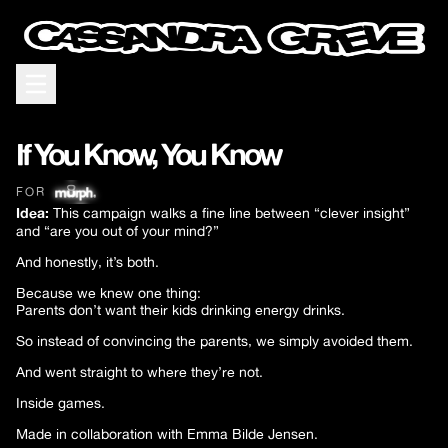
Open menu
If You Know, You Know
FOR
Idea:
This campaign walks a fine line between “clever insight”
and “are you out of your mind?”
And honestly, it’s both.
Because we knew one thing:
Parents don’t want their kids drinking energy drinks.
So instead of convincing the parents, we simply avoided them.
And went straight to where they’re not.
Inside games.
Made in collaboration with Emma Bilde Jensen.