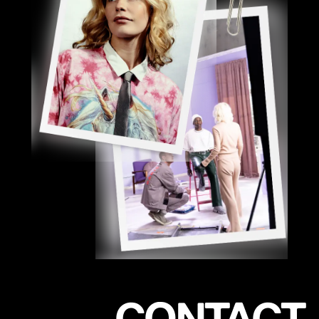
CONTACT