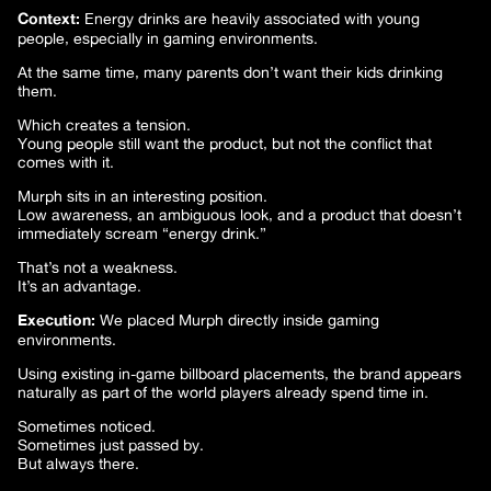
Context:
Energy drinks are heavily associated with young
people, especially in gaming environments.
At the same time, many parents don’t want their kids drinking
them.
Which creates a tension.
Young people still want the product, but not the conflict that
comes with it.
Murph sits in an interesting position.
Low awareness, an ambiguous look, and a product that doesn’t
immediately scream “energy drink.”
That’s not a weakness.
It’s an advantage.
Execution:
We placed Murph directly inside gaming
environments.
Using existing in-game billboard placements, the brand appears
naturally as part of the world players already spend time in.
Sometimes noticed.
Sometimes just passed by.
But always there.