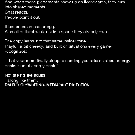
And when these placements show up on livestreams, they turn
into shared moments.
Chat reacts.
People point it out.
It becomes an easter egg.
A small cultural wink inside a space they already own.
The copy leans into that same insider tone.
Playful, a bit cheeky, and built on situations every gamer
recognizes:
“That your mom finally stopped sending you articles about energy
drinks kind of energy drink.”
Not talking like adults.
Talking like them.
DMJX
//
COPYWRITING
//
MEDIA
//
ART DIRECTION