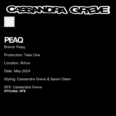
Open menu
PEAQ
Brand: Peaq
Production: Take One
Location: Århus
Date: May 2024
Styling: Cassandra Greve & Søren Olsen
SFX: Cassandra Greve
STYLING
//
SFX