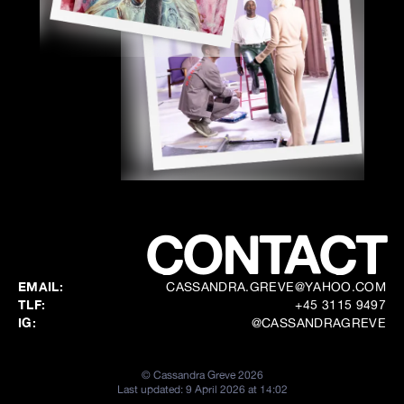
CONTACT
EMAIL:
CASSANDRA.GREVE@YAHOO.COM
TLF:
+45 3115 9497
IG:
@CASSANDRAGREVE
©
Cassandra Greve
2026
Last updated:
9 April 2026 at 14:02