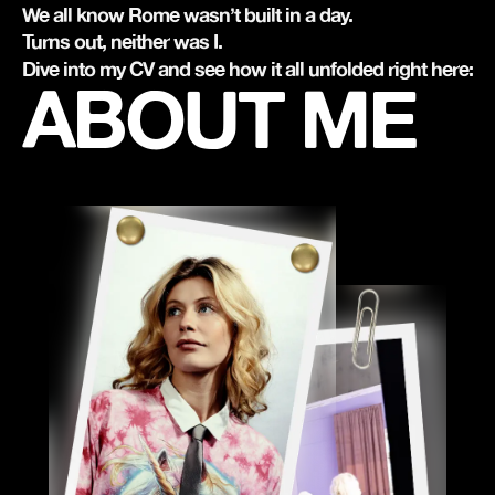
We all know Rome wasn’t built in a day.
Turns out, neither was I.
Dive into my CV and see how it all unfolded right here:
ABOUT ME